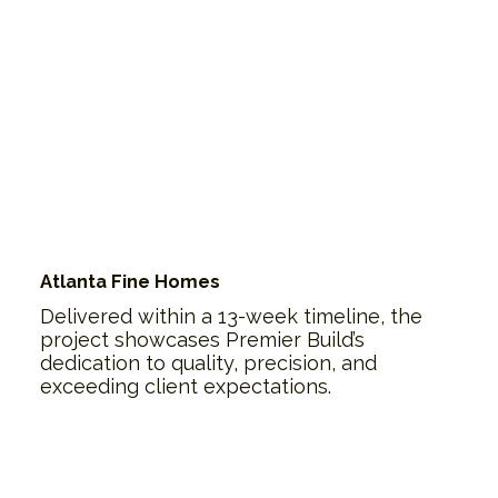
Atlanta Fine Homes
Delivered within a 13-week timeline, the
project showcases Premier Build’s
dedication to quality, precision, and
exceeding client expectations.