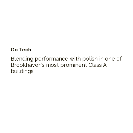
Go Tech
Blending performance with polish in one of
Brookhaven’s most prominent Class A
buildings.