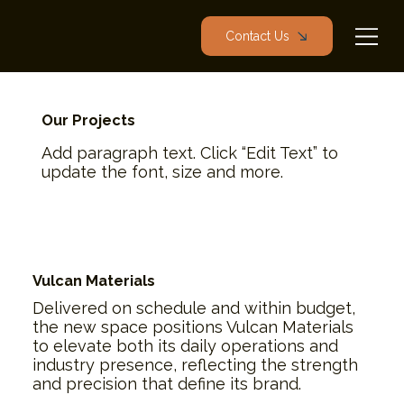
Contact Us
Our Projects
Add paragraph text. Click “Edit Text” to
update the font, size and more.
Vulcan Materials
Delivered on schedule and within budget,
the new space positions Vulcan Materials
to elevate both its daily operations and
industry presence, reflecting the strength
and precision that define its brand.