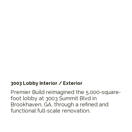
3003 Lobby Interior / Exterior
Premier Build reimagined the 5,000-square-
foot lobby at 3003 Summit Blvd in
Brookhaven, GA, through a refined and
functional full-scale renovation.