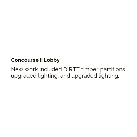
Concourse II Lobby
New work included DIRTT timber partitions,
upgraded lighting, and upgraded lighting.