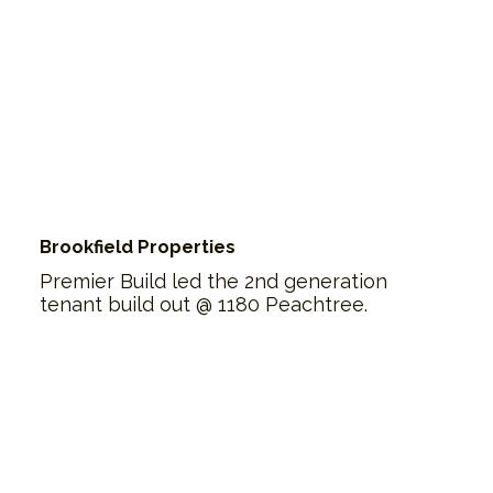
Brookfield Properties
Premier Build led the 2nd generation
tenant build out @ 1180 Peachtree.