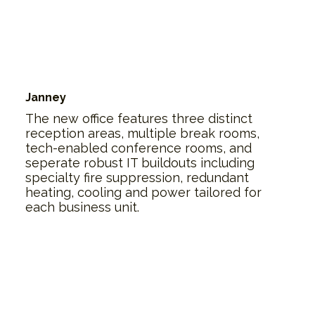
Janney
The new office features three distinct
reception areas, multiple break rooms,
tech-enabled conference rooms, and
seperate robust IT buildouts including
specialty fire suppression, redundant
heating, cooling and power tailored for
each business unit.